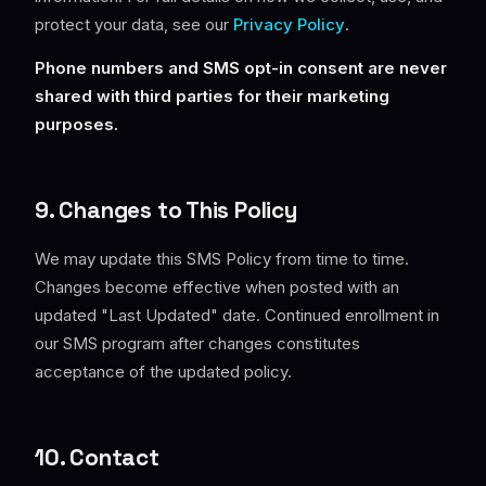
protect your data, see our
Privacy Policy
.
Phone numbers and SMS opt-in consent are never
shared with third parties for their marketing
purposes.
9. Changes to This Policy
We may update this SMS Policy from time to time.
Changes become effective when posted with an
updated "Last Updated" date. Continued enrollment in
our SMS program after changes constitutes
acceptance of the updated policy.
10. Contact