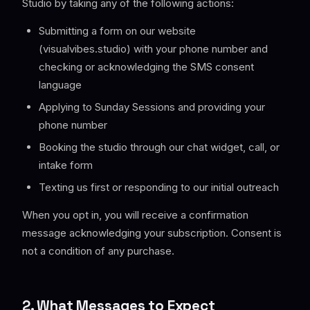
Studio by taking any of the following actions:
Submitting a form on our website
(visualvibes.studio) with your phone number and
checking or acknowledging the SMS consent
language
Applying to Sunday Sessions and providing your
phone number
Booking the studio through our chat widget, call, or
intake form
Texting us first or responding to our initial outreach
When you opt in, you will receive a confirmation
message acknowledging your subscription. Consent is
not a condition of any purchase.
2. What Messages to Expect