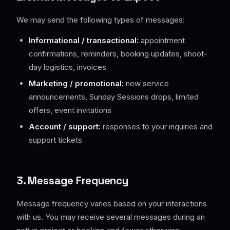
We may send the following types of messages:
Informational / transactional:
appointment
confirmations, reminders, booking updates, shoot-
day logistics, invoices
Marketing / promotional:
new service
announcements, Sunday Sessions drops, limited
offers, event invitations
Account / support:
responses to your inquiries and
support tickets
3. Message Frequency
Message frequency varies based on your interactions
with us. You may receive several messages during an