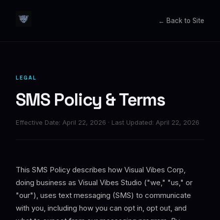
← Back to Site
LEGAL
SMS Policy & Terms
Effective Date: April 22, 2026 · Last Updated: April 22, 2026
This SMS Policy describes how Visual Vibes Corp,
doing business as Visual Vibes Studio ("we," "us," or
"our"), uses text messaging (SMS) to communicate
with you, including how you can opt in, opt out, and