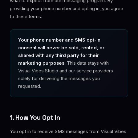
what to expect from our messaging program. By
providing your phone number and opting in, you agree
to these terms.
Your phone number and SMS opt-in
consent will never be sold, rented, or
shared with any third party for their
marketing purposes.
This data stays with
Visual Vibes Studio and our service providers
solely for delivering the messages you
requested.
1. How You Opt In
You opt in to receive SMS messages from Visual Vibes