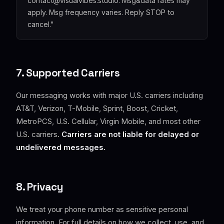
contact@visualvibes.studio. Msg&data rates may
apply. Msg frequency varies. Reply STOP to
cancel."
7. Supported Carriers
Our messaging works with major U.S. carriers including
AT&T, Verizon, T-Mobile, Sprint, Boost, Cricket,
MetroPCS, U.S. Cellular, Virgin Mobile, and most other
U.S. carriers.
Carriers are not liable for delayed or
undelivered messages.
8. Privacy
We treat your phone number as sensitive personal
information. For full details on how we collect, use, and