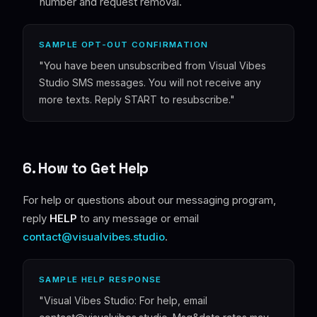
number and request removal.
SAMPLE OPT-OUT CONFIRMATION
"You have been unsubscribed from Visual Vibes
Studio SMS messages. You will not receive any
more texts. Reply START to resubscribe."
6. How to Get Help
For help or questions about our messaging program,
reply
HELP
to any message or email
contact@visualvibes.studio
.
SAMPLE HELP RESPONSE
"Visual Vibes Studio: For help, email