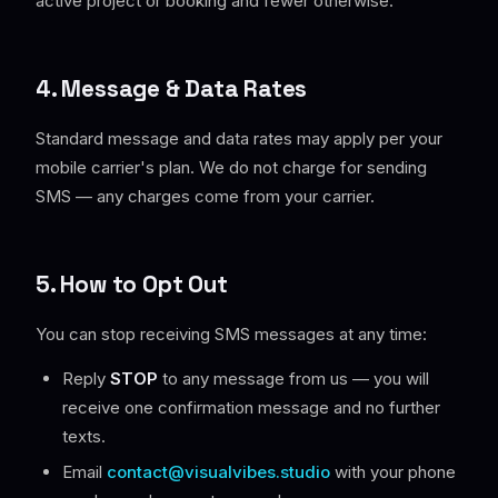
active project or booking and fewer otherwise.
4. Message & Data Rates
Standard message and data rates may apply per your
mobile carrier's plan. We do not charge for sending
SMS — any charges come from your carrier.
5. How to Opt Out
You can stop receiving SMS messages at any time:
Reply
STOP
to any message from us — you will
receive one confirmation message and no further
texts.
Email
contact@visualvibes.studio
with your phone